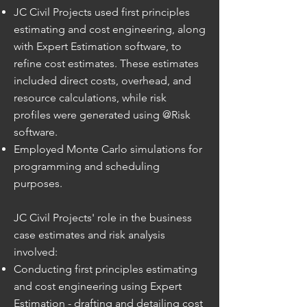
JC Civil Projects used first principles
estimating and cost engineering, along
with Expert Estimation software, to
refine cost estimates. These estimates
included direct costs, overhead, and
resource calculations, while risk
profiles were generated using @Risk
software.
Employed Monte Carlo simulations for
programming and scheduling
purposes.
JC Civil Projects' role in the business
case estimates and risk analysis
involved:
Conducting first principles estimating
and cost engineering using Expert
Estimation - drafting and detailing cost