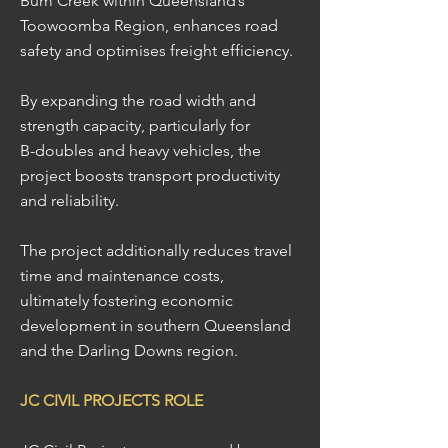
Bum Creek within Queensland’s
Toowoomba Region, enhances road
safety and optimises freight efficiency.
By expanding the road width and
strength capacity, particularly for
B-doubles and heavy vehicles, the
project boosts transport productivity
and reliability.
The project additionally reduces travel
time and maintenance costs,
ultimately fostering economic
development in southern Queensland
and the Darling Downs region.
JC CIVIL PROJECTS ROLE