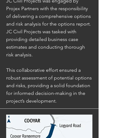
JC Civil Projects was engaged by
Projex Partners with the responsibility
of delivering a comprehensive options
and risk analysis for the options report.
JC Civil Projects was tasked with
providing detailed business case
estimates and conducting thorough
risk analysis.
This collaborative effort ensured a
robust assessment of potential options
and risks, providing a solid foundation
for informed decision-making in the
project’s development.