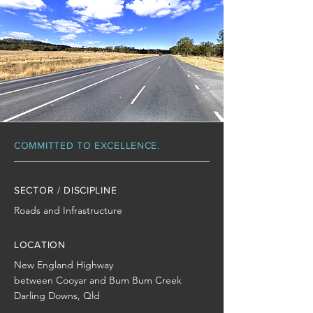
COMMITTED TO EXCELLENCE.
SECTOR / DISCIPLINE
Roads and Infrastructure
LOCATION
New England Highway
between Cooyar and Bum Bum Creek
Darling Downs, Qld