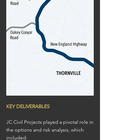
KEY DELIVERABLES
JC Civil Projects played a pivotal role in
the options and risk analysis, which
included: