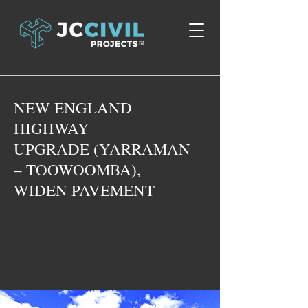
NEW ENGLAND
HIGHWAY
UPGRADE (YARRAMAN
– TOOWOOMBA),
WIDEN PAVEMENT