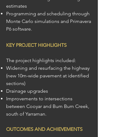
estimates
Programming and scheduling through
Monte Carlo simulations and Primavera
P6 software.
KEY PROJECT HIGHLIGHTS
The project highlights included:
Widening and resurfacing the highway
(new 10m-wide pavement at identified
sections)
Drainage upgrades
Improvements to intersections
between Cooyar and Bum Bum Creek,
south of Yarraman.
OUTCOMES AND ACHIEVEMENTS