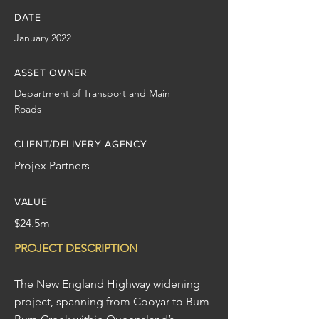
DATE
January 2022
ASSET OWNER
Department of Transport and Main
Roads
CLIENT/DELIVERY AGENCY
Projex Partners
VALUE
$24.5m
PROJECT DESCRIPTION
The New England Highway widening
project, spanning from Cooyar to Bum