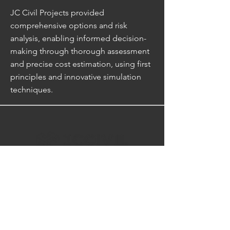
JC Civil Projects provided
comprehensive options and risk
analysis, enabling informed decision-
making through thorough assessment
and precise cost estimation, using first
principles and innovative simulation
techniques.
CONTACT US
Reach out as we want to hear how
we can transform your next vision