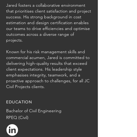
Jared fosters a collaborative environment
that prioritises client satisfaction and project
success. His strong background in cost
estimation and design certification enables
our teams to drive efficiencies and optimise
outcomes across a diverse range of
projects.
Known for his risk management skills and
commercial acumen, Jared is committed to
delivering high-quality results that exceed
client expectations. His leadership style
emphasises integrity, teamwork, and a
proactive approach to challenges, for all JC
Civil Projects clients.
EDUCATION
Bachelor of Civil Engineering
RPEQ (Civil)