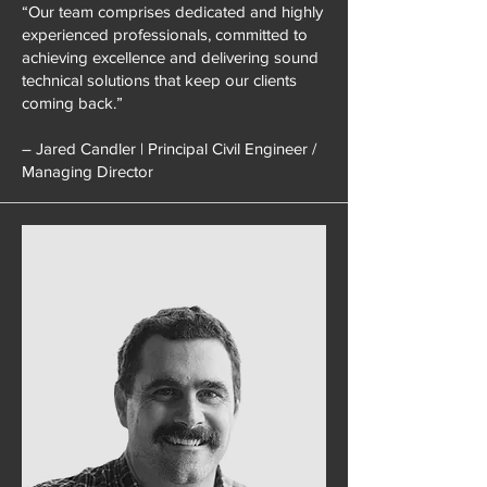
“Our team comprises dedicated and highly
experienced professionals, committed to
achieving excellence and delivering sound
technical solutions that keep our clients
coming back.”
– Jared Candler | Principal Civil Engineer /
Managing Director