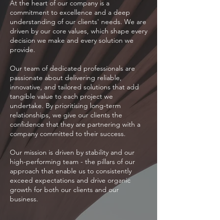
At the heart of our company is a
commitment to excellence and a deep
understanding of our clients' needs. We are
driven by our core values, which shape every
decision we make and every solution we
provide.
Our team of dedicated professionals are
passionate about delivering reliable,
innovative, and tailored solutions that add
tangible value to each project we
undertake. By prioritising long-term
relationships, we give our clients the
confidence that they are partnering with a
company committed to their success.
Our mission is driven by stability and our
high-performing team - the pillars of our
approach that enable us to consistently
exceed expectations and drive organic
growth for both our clients and our
business.