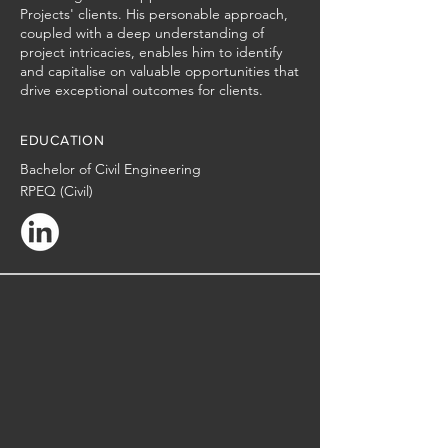
Projects' clients. His personable approach,
coupled with a deep understanding of
project intricacies, enables him to identify
and capitalise on valuable opportunities that
drive exceptional outcomes for clients.
EDUCATION
Bachelor of Civil Engineering
RPEQ (Civil)