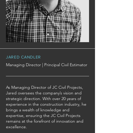
JARED CANDLER
Managing Director | Principal Civil Estimator
As Managing Director of JC Civil Projects,
Jared oversees the company’s vision and
strategic direction. With over 20 years of
experience in the construction industry, he
brings a wealth of knowledge and
expertise, ensuring the JC Civil Projects
remains at the forefront of innovation and
excellence.