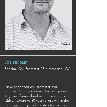
JOE BRADLEY
Principal Civil Estimator / Bid Manager - WA
An experienced civil estimator and
construction professional, Joe brings over
16 years of specialised expertise coupled
with an extensive 20-year tenure within the
civil engineering and construction sectors.