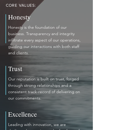
CORE VALUES:
Honesty
Honesty is the foundation of our
business. Transparency and integrity
infiltrate every aspect of our operations,
guiding our interactions with both staff
and clients.
Trust
Our reputation is built on trust, forged
through strong relationships and a
consistent track-record of delivering on
our commitments.
Excellence
Leading with innovation, we are