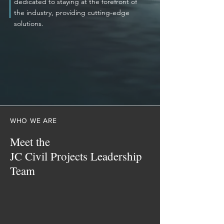
dedicated to staying at the forefront of
the industry, providing cutting-edge
solutions.
WHO WE ARE
Meet the
JC Civil Projects Leadership
Team