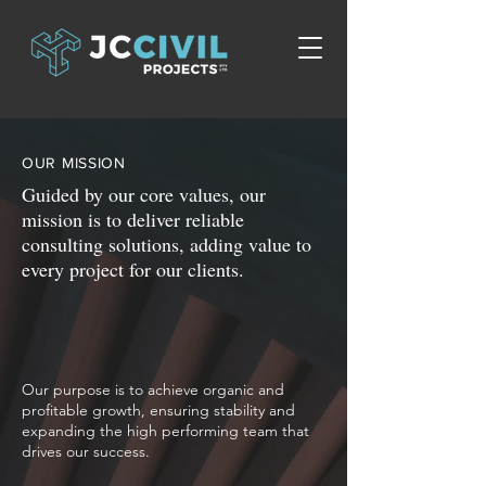
OUR MISSION
Guided by our core values, our
mission is to deliver reliable
consulting solutions, adding value to
every project for our clients.
Our purpose is to achieve organic and
profitable growth, ensuring stability and
expanding the high performing team that
drives our success.