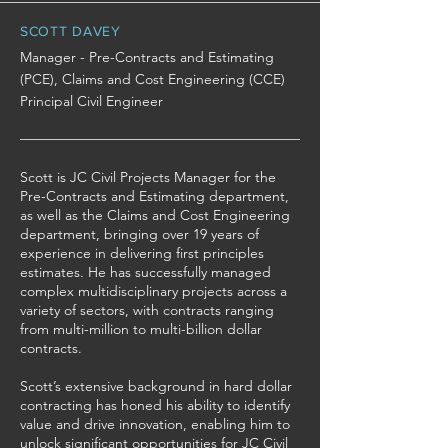
SCOTT DAVEY
Manager - Pre-Contracts and Estimating
(PCE), Claims and Cost Engineering (CCE)
Principal Civil Engineer
Scott is JC Civil Projects Manager for the
Pre-Contracts and Estimating department,
as well as the Claims and Cost Engineering
department, bringing over 19 years of
experience in delivering first principles
estimates. He has successfully managed
complex multidisciplinary projects across a
variety of sectors, with contracts ranging
from multi-million to multi-billion dollar
contracts.
Scott’s extensive background in hard dollar
contracting has honed his ability to identify
value and drive innovation, enabling him to
unlock significant opportunities for JC Civil