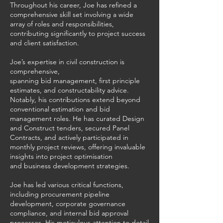
Throughout his career, Joe has refined a
comprehensive skill set involving a wide
array of roles and responsibilities,
contributing significantly to project success
and client satisfaction.
Joe’s expertise in civil construction is
comprehensive,
spanning bid management, first principle
estimates, and constructability advice.
Notably, his contributions extend beyond
conventional estimation and bid
management roles. He has curated Design
and Construct tenders, secured Panel
Contracts, and actively participated in
monthly project reviews, offering invaluable
insights into project optimisation
and business development strategies.
Joe has led various critical functions,
including procurement pipeline
development, corporate governance
compliance, and internal bid approval
processes. His meticulous attention to detail