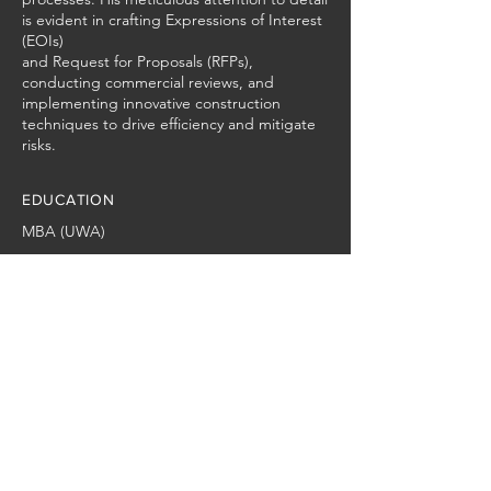
is evident in crafting Expressions of Interest
(EOIs)
and Request for Proposals (RFPs),
conducting commercial reviews, and
implementing innovative construction
techniques to drive efficiency and mitigate
risks.
EDUCATION
MBA (UWA)
Locations
Established in 2015 on the Sunshine
Coast, JC Civil Projects provides
nationwide services. With offices