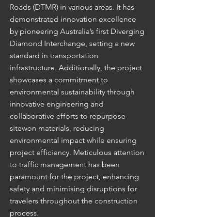
Roads (DTMR) in various areas. It has
demonstrated innovation excellence
by pioneering Australia’s first Diverging
Diamond Interchange, setting a new
standard in transportation
infrastructure. Additionally, the project
showcases a commitment to
environmental sustainability through
innovative engineering and
collaborative efforts to repurpose
sitewon materials, reducing
environmental impact while ensuring
project efficiency. Meticulous attention
to traffic management has been
paramount for the project, enhancing
safety and minimising disruptions for
travelers throughout the construction
process.