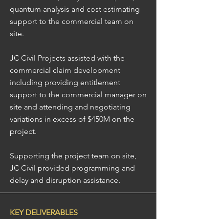
quantum analysis and cost estimating
support to the commercial team on
site.
JC Civil Projects assisted with the
commercial claim development
including providing entitlement
support to the commercial manager on
site and attending and negotiating
variations in excess of $450M on the
project.
Supporting the project team on site,
JC Civil provided programming and
delay and disruption assistance.
KEY DELIVERABLES