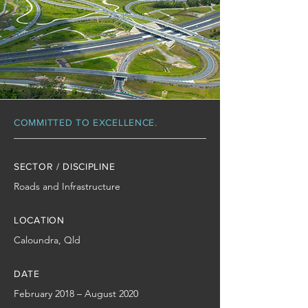
COMMITTED TO EXCELLENCE.
SECTOR / DISCIPLINE
Roads and Infrastructure
LOCATION
Caloundra, Qld
DATE
February 2018 – August 2020