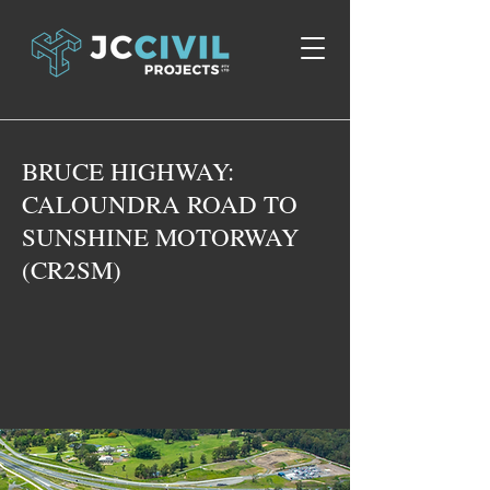
BRUCE HIGHWAY:
CALOUNDRA ROAD TO
SUNSHINE MOTORWAY
(CR2SM)