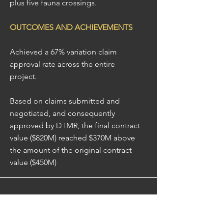
plus five fauna crossings.
OUTCOMES AND ACHIEVEMENTS
Achieved a 67% variation claim
approval rate across the entire
project.
Based on claims submitted and
negotiated, and consequently
approved by DTMR, the final contract
value ($820M) reached $370M above
the amount of the original contract
value ($450M)