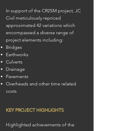
In support of the CR2SM project, JC
Civil meticulously repriced
approximated 42 variations which
encompassed a diverse range of
project elements including:
Bridges
Earthworks
Culverts
Drainage
Pavements
Overheads and other time related
costs
KEY PROJECT HIGHLIGHTS
Highlighted achievements of the