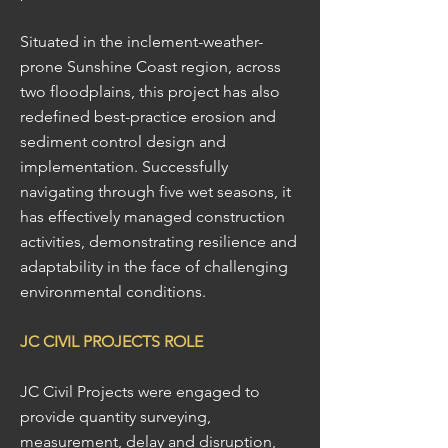
Situated in the inclement-weather-
prone Sunshine Coast region, across
two floodplains, this project has also
redefined best-practice erosion and
sediment control design and
implementation. Successfully
navigating through five wet seasons, it
has effectively managed construction
activities, demonstrating resilience and
adaptability in the face of challenging
environmental conditions.
JC CIVIL PROJECTS ROLE
JC Civil Projects were engaged to
provide quantity surveying,
measurement, delay and disruption,