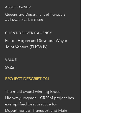
ASSET OWNER
Queensland Department of Transport
and Main Roads (DTMR)
CLIENT/DELIVERY AGENCY
Fulton Hogan and Seymour Whyte
Joint Venture (FHSWJV)
VALUE
$932m
PROJECT DESCRIPTION
The multi-award-winning Bruce
Highway upgrade - CR2SM project has
exemplified best practice for
Department of Transport and Main