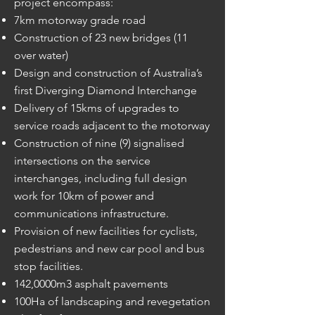
project encompass:
7km motorway grade road
Construction of 23 new bridges (11
over water)
Design and construction of Australia’s
first Diverging Diamond Interchange
Delivery of 15kms of upgrades to
service roads adjacent to the motorway
Construction of nine (9) signalised
intersections on the service
interchanges, including full design
work for 10km of power and
communications infrastructure.
Provision of new facilities for cyclists,
pedestrians and new car pool and bus
stop facilities.
142,0000m3 asphalt pavements
100Ha of landscaping and revegetation